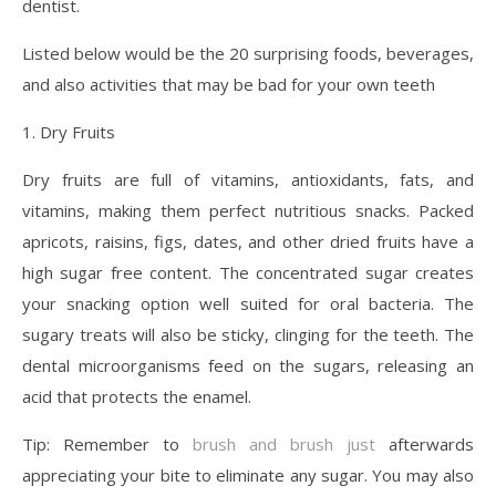
dentist.
Listed below would be the 20 surprising foods, beverages,
and also activities that may be bad for your own teeth
1. Dry Fruits
Dry fruits are full of vitamins, antioxidants, fats, and
vitamins, making them perfect nutritious snacks. Packed
apricots, raisins, figs, dates, and other dried fruits have a
high sugar free content. The concentrated sugar creates
your snacking option well suited for oral bacteria. The
sugary treats will also be sticky, clinging for the teeth. The
dental microorganisms feed on the sugars, releasing an
acid that protects the enamel.
Tip: Remember to
brush and brush just
afterwards
appreciating your bite to eliminate any sugar. You may also