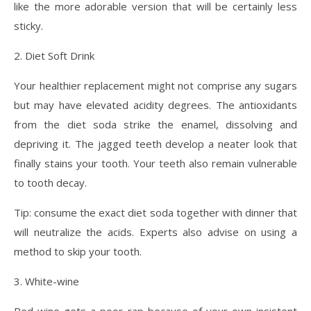
like the more adorable version that will be certainly less
sticky.
2. Diet Soft Drink
Your healthier replacement might not comprise any sugars
but may have elevated acidity degrees. The antioxidants
from the diet soda strike the enamel, dissolving and
depriving it. The jagged teeth develop a neater look that
finally stains your tooth. Your teeth also remain vulnerable
to tooth decay.
Tip: consume the exact diet soda together with dinner that
will neutralize the acids. Experts also advise on using a
method to skip your tooth.
3. White-wine