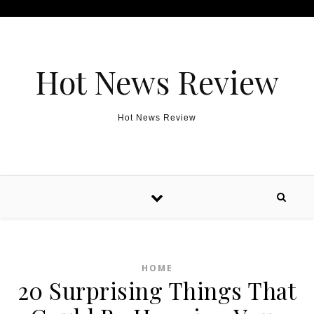
Skip to content
Hot News Review
Hot News Review
HOME
20 Surprising Things That