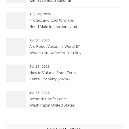
with Essential Seasonal
Upkeep – Remodel your Nest
Aug 06, 2026
Protect and Cool Why You
Need Mold Inspections and
HVAC Upgrades
Jul 30, 2026
Are Robot Vacuums Worth It?
What to Know Before You Buy
Jul 28, 2026
How to Value a Short Term
Rental Property (2026) –
Personal Finance Article
Jul 28, 2026
Western Pacific Fence –
Washington United States