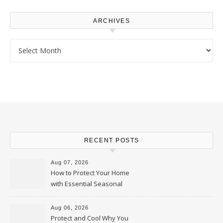
ARCHIVES
Archives
RECENT POSTS
Aug 07, 2026
How to Protect Your Home
with Essential Seasonal
Upkeep – Remodel your Nest
Aug 06, 2026
Protect and Cool Why You