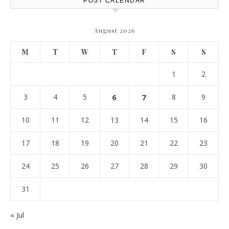
POST CALENDAR
August 2026
M
T
W
T
F
S
S
1
2
3
4
5
6
7
8
9
10
11
12
13
14
15
16
17
18
19
20
21
22
23
24
25
26
27
28
29
30
31
« Jul