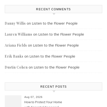
RECENT COMMENTS
on
Listen to the Flower People
Danny Willis
on
Listen to the Flower People
Lauren Williams
on
Listen to the Flower People
Ariana Fields
on
Listen to the Flower People
Erik Banks
on
Listen to the Flower People
Dustin Cohen
RECENT POSTS
Aug 07, 2026
How to Protect Your Home