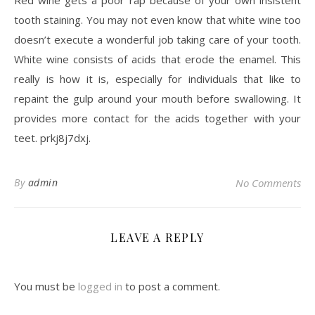
Red wine gets a poor rap because of your own insistent
tooth staining. You may not even know that white wine too
doesn’t execute a wonderful job taking care of your tooth.
White wine consists of acids that erode the enamel. This
really is how it is, especially for individuals that like to
repaint the gulp around your mouth before swallowing. It
provides more contact for the acids together with your
teet. prkj8j7dxj.
By
admin
No Comments
LEAVE A REPLY
You must be
logged in
to post a comment.