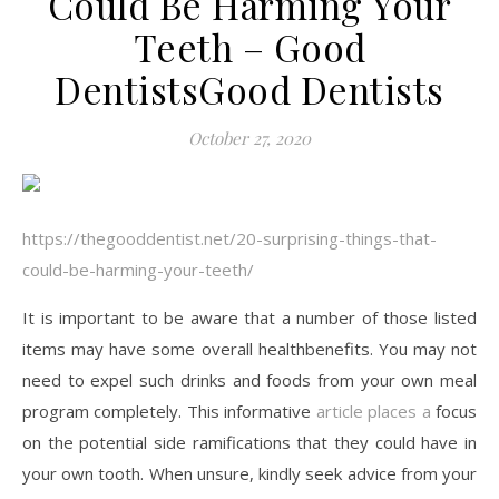
Could Be Harming Your
Teeth – Good
DentistsGood Dentists
October 27, 2020
https://thegooddentist.net/20-surprising-things-that-
could-be-harming-your-teeth/
It is important to be aware that a number of those listed
items may have some overall healthbenefits. You may not
need to expel such drinks and foods from your own meal
program completely. This informative
article places a
focus
on the potential side ramifications that they could have in
your own tooth. When unsure, kindly seek advice from your