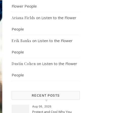
Flower People
on
Listen to the Flower
Ariana Fields
People
on
Listen to the Flower
Erik Banks
People
on
Listen to the Flower
Dustin Cohen
People
RECENT POSTS
Aug 06, 2026
Protect and Cool Why You