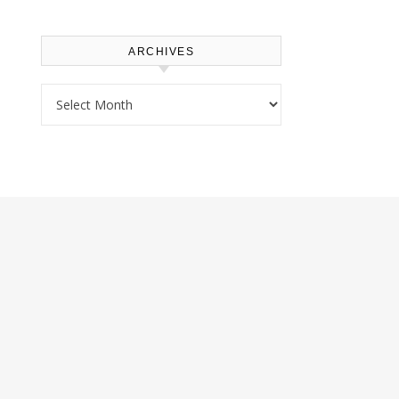
ARCHIVES
Archives