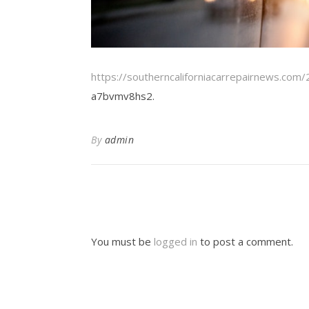
https://southerncaliforniacarrepairnews.com
a7bvmv8hs2.
By
admin
You must be
logged in
to post a comment.