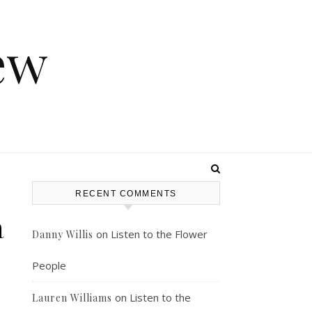
ew
RECENT COMMENTS
a
on
Listen to the Flower
Danny Willis
People
on
Listen to the
Lauren Williams