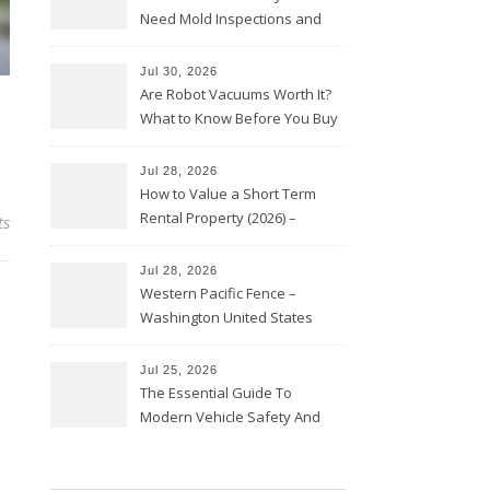
Need Mold Inspections and
HVAC Upgrades
Jul 30, 2026
Are Robot Vacuums Worth It?
What to Know Before You Buy
Jul 28, 2026
How to Value a Short Term
Rental Property (2026) –
ts
Personal Finance Article
Jul 28, 2026
Western Pacific Fence –
Washington United States
Jul 25, 2026
The Essential Guide To
Modern Vehicle Safety And
Protection – The Full Auto
Report