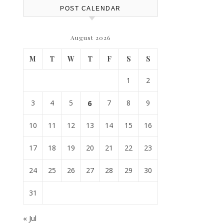
POST CALENDAR
August 2026
M
T
W
T
F
S
S
1
2
3
4
5
6
7
8
9
10
11
12
13
14
15
16
17
18
19
20
21
22
23
24
25
26
27
28
29
30
31
« Jul