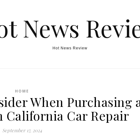
ot News Revi
Hot News Review
HOME
nsider When Purchasing 
 California Car Repair
September 17, 2024