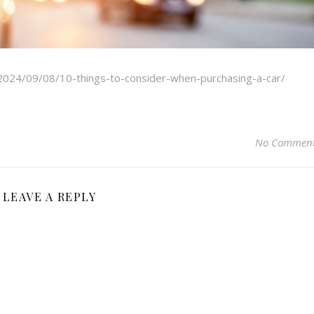
/2024/09/08/10-things-to-consider-when-purchasing-a-car/
No Commen
LEAVE A REPLY