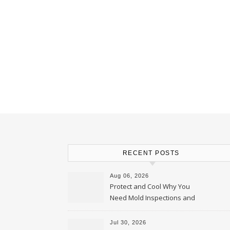
RECENT POSTS
Aug 06, 2026
Protect and Cool Why You
Need Mold Inspections and
HVAC Upgrades
Jul 30, 2026