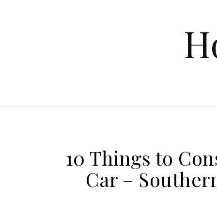
Skip to content
H
10 Things to Co
Car – Southern