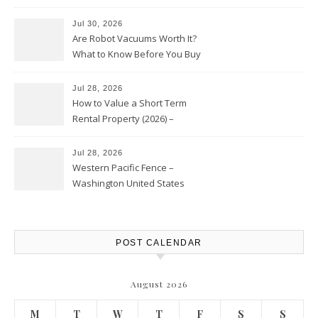
HVAC Upgrades
Jul 30, 2026
Are Robot Vacuums Worth It?
What to Know Before You Buy
Jul 28, 2026
How to Value a Short Term
Rental Property (2026) –
Personal Finance Article
Jul 28, 2026
Western Pacific Fence –
Washington United States
POST CALENDAR
August 2026
M
T
W
T
F
S
S