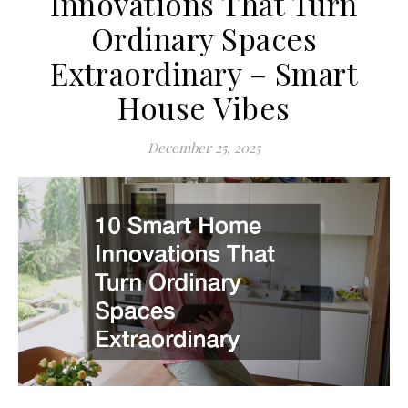
Innovations That Turn
Ordinary Spaces
Extraordinary – Smart
House Vibes
December 25, 2025