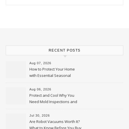
RECENT POSTS
Aug 07, 2026
How to Protect Your Home
with Essential Seasonal
Upkeep – Remodel your Nest
Aug 06, 2026
Protect and Cool Why You
Need Mold Inspections and
HVAC Upgrades
Jul 30, 2026
Are Robot Vacuums Worth It?
What to Know Before You Buy