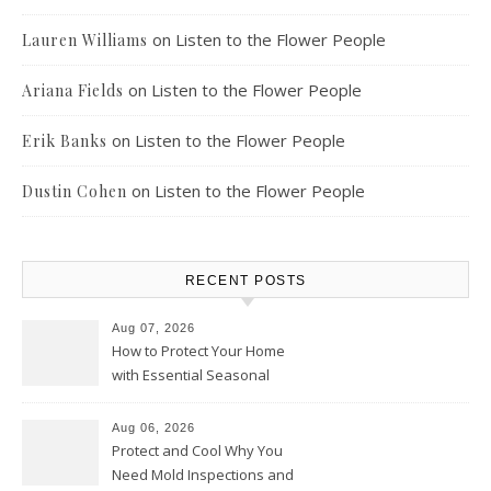
on
Listen to the Flower People
Lauren Williams
on
Listen to the Flower People
Ariana Fields
on
Listen to the Flower People
Erik Banks
on
Listen to the Flower People
Dustin Cohen
RECENT POSTS
Aug 07, 2026
How to Protect Your Home
with Essential Seasonal
Upkeep – Remodel your Nest
Aug 06, 2026
Protect and Cool Why You
Need Mold Inspections and