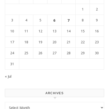
1
2
3
4
5
6
7
8
9
10
11
12
13
14
15
16
17
18
19
20
21
22
23
24
25
26
27
28
29
30
31
« Jul
ARCHIVES
Archives