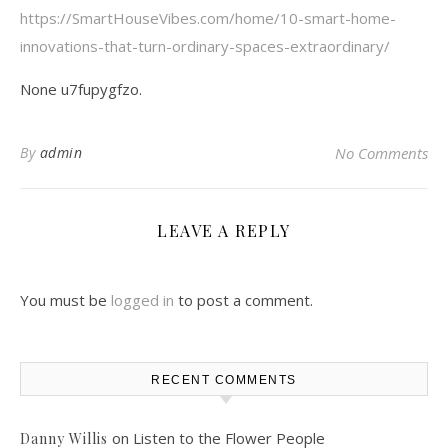
https://SmartHouseVibes.com/home/10-smart-home-
innovations-that-turn-ordinary-spaces-extraordinary/
None u7fupygfzo.
By
admin
No Comments
LEAVE A REPLY
You must be
logged in
to post a comment.
RECENT COMMENTS
on
Listen to the Flower People
Danny Willis