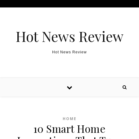
Skip to content
Hot News Review
Hot News Review
HOME
10 Smart Home