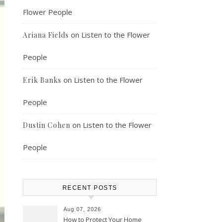
Flower People
on
Listen to the Flower
Ariana Fields
People
on
Listen to the Flower
Erik Banks
People
on
Listen to the Flower
Dustin Cohen
People
RECENT POSTS
Aug 07, 2026
How to Protect Your Home