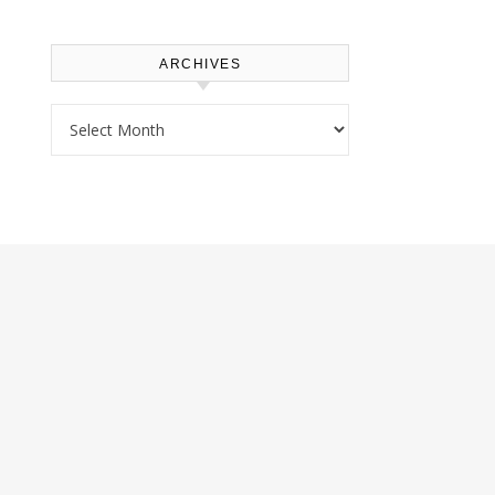
ARCHIVES
Archives