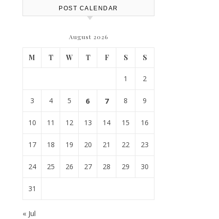
POST CALENDAR
August 2026
M
T
W
T
F
S
S
1
2
3
4
5
6
7
8
9
10
11
12
13
14
15
16
17
18
19
20
21
22
23
24
25
26
27
28
29
30
31
« Jul