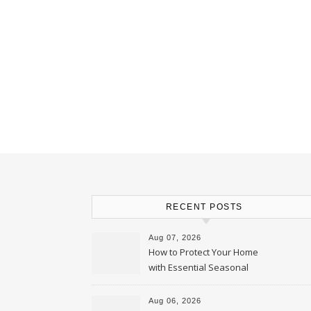
RECENT POSTS
Aug 07, 2026
How to Protect Your Home
with Essential Seasonal
Upkeep – Remodel your Nest
Aug 06, 2026