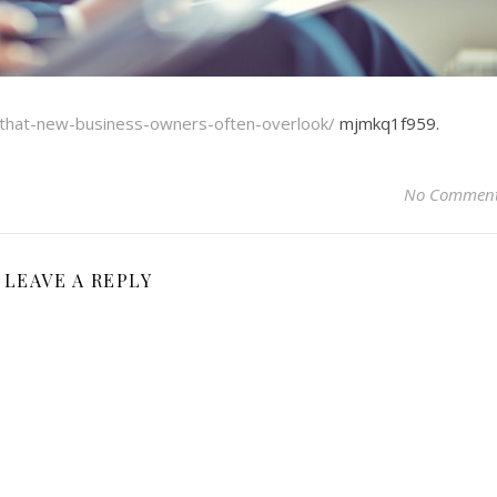
s-that-new-business-owners-often-overlook/
mjmkq1f959.
No Commen
LEAVE A REPLY