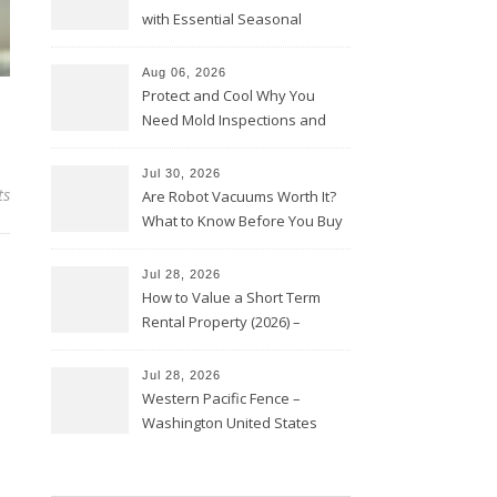
with Essential Seasonal
Upkeep – Remodel your Nest
Aug 06, 2026
Protect and Cool Why You
Need Mold Inspections and
HVAC Upgrades
Jul 30, 2026
ts
Are Robot Vacuums Worth It?
What to Know Before You Buy
Jul 28, 2026
How to Value a Short Term
Rental Property (2026) –
Personal Finance Article
Jul 28, 2026
Western Pacific Fence –
Washington United States