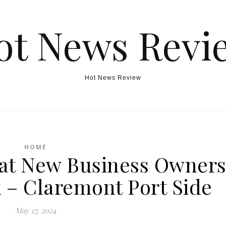
ot News Revi
Hot News Review
HOME
hat New Business Owner
 – Claremont Port Side
May 17, 2024