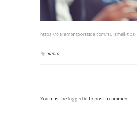
https://claremontportside.com/10-small-tip
By
admin
You must be
logged in
to post a comment.