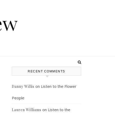
ew
RECENT COMMENTS
s
on
Listen to the Flower
Danny Willis
People
on
Listen to the
Lauren Williams