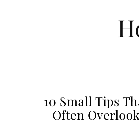
Skip to content
H
10 Small Tips T
Often Overlook