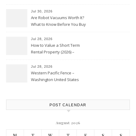
HVAC Upgrades
Jul 30, 2026
Are Robot Vacuums Worth It?
What to Know Before You Buy
Jul 28, 2026
How to Value a Short Term
Rental Property (2026) –
Personal Finance Article
Jul 28, 2026
Western Pacific Fence –
Washington United States
POST CALENDAR
August 2026
M
T
W
T
F
S
S