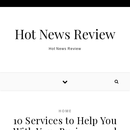
Skip to content
Hot News Review
Hot News Review
HOME
10 Services to Help You