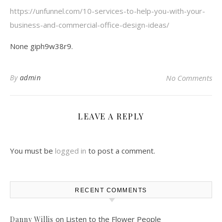
https://unfunnel.com/10-services-to-help-you-with-your-
business-and-commercial-office-design-ideas/
None giph9w38r9.
By
admin
No Comments
LEAVE A REPLY
You must be
logged in
to post a comment.
RECENT COMMENTS
on
Listen to the Flower People
Danny Willis