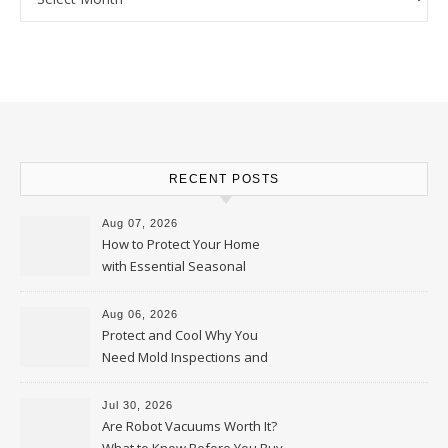
RECENT POSTS
Aug 07, 2026
How to Protect Your Home
with Essential Seasonal
Upkeep – Remodel your Nest
Aug 06, 2026
Protect and Cool Why You
Need Mold Inspections and
HVAC Upgrades
Jul 30, 2026
Are Robot Vacuums Worth It?