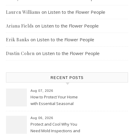
on
Listen to the Flower People
Lauren Williams
on
Listen to the Flower People
Ariana Fields
on
Listen to the Flower People
Erik Banks
on
Listen to the Flower People
Dustin Cohen
RECENT POSTS
Aug 07, 2026
How to Protect Your Home
with Essential Seasonal
Upkeep – Remodel your Nest
Aug 06, 2026
Protect and Cool Why You
Need Mold Inspections and