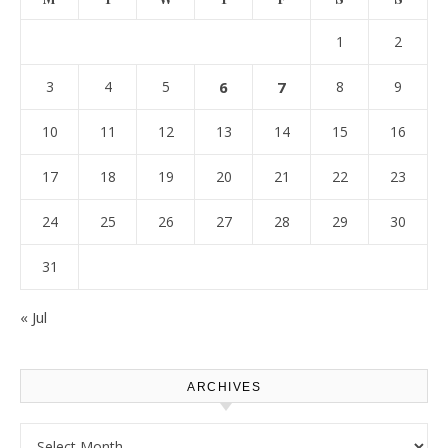
1
2
3
4
5
6
7
8
9
10
11
12
13
14
15
16
17
18
19
20
21
22
23
24
25
26
27
28
29
30
31
« Jul
ARCHIVES
Archives