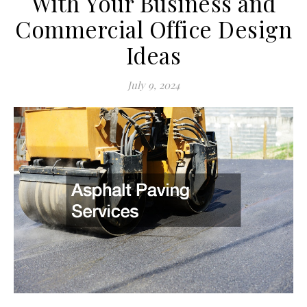
With Your Business and
Commercial Office Design
Ideas
July 9, 2024