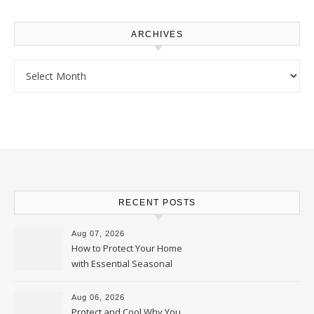
ARCHIVES
Archives
RECENT POSTS
Aug 07, 2026
How to Protect Your Home
with Essential Seasonal
Upkeep – Remodel your Nest
Aug 06, 2026
Protect and Cool Why You