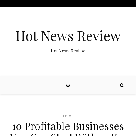
Skip to content
Hot News Review
Hot News Review
HOME
10 Profitable Businesses