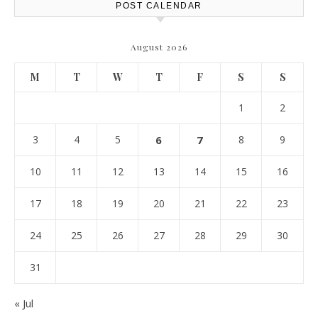
POST CALENDAR
August 2026
M
T
W
T
F
S
S
1
2
3
4
5
6
7
8
9
10
11
12
13
14
15
16
17
18
19
20
21
22
23
24
25
26
27
28
29
30
31
« Jul