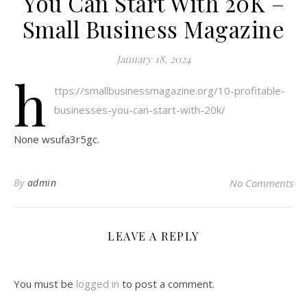
You Can Start With 20K –
Small Business Magazine
January 18, 2024
h
ttps://smallbusinessmagazine.org/10-profitable-
businesses-you-can-start-with-20k/
None wsufa3r5gc.
By
admin
No Comments
LEAVE A REPLY
You must be
logged in
to post a comment.