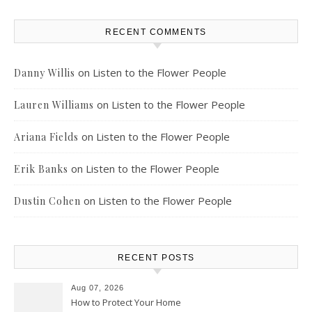
RECENT COMMENTS
on
Listen to the Flower People
Danny Willis
on
Listen to the Flower People
Lauren Williams
on
Listen to the Flower People
Ariana Fields
on
Listen to the Flower People
Erik Banks
on
Listen to the Flower People
Dustin Cohen
RECENT POSTS
Aug 07, 2026
How to Protect Your Home