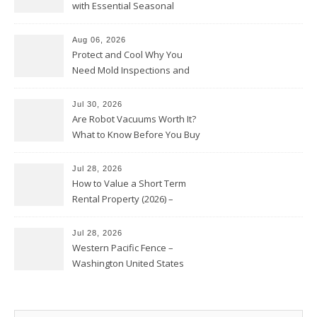
with Essential Seasonal
Upkeep – Remodel your Nest
Aug 06, 2026
Protect and Cool Why You
Need Mold Inspections and
HVAC Upgrades
Jul 30, 2026
Are Robot Vacuums Worth It?
What to Know Before You Buy
Jul 28, 2026
How to Value a Short Term
Rental Property (2026) –
Personal Finance Article
Jul 28, 2026
Western Pacific Fence –
Washington United States