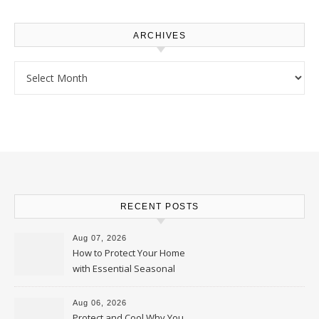
ARCHIVES
Archives
RECENT POSTS
Aug 07, 2026
How to Protect Your Home
with Essential Seasonal
Upkeep – Remodel your Nest
Aug 06, 2026
Protect and Cool Why You