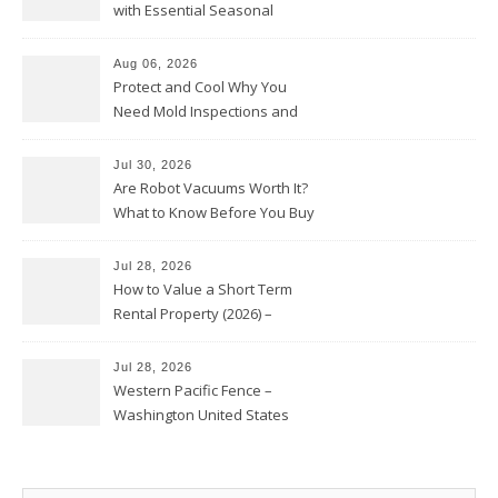
with Essential Seasonal
Upkeep – Remodel your Nest
Aug 06, 2026
Protect and Cool Why You
Need Mold Inspections and
HVAC Upgrades
Jul 30, 2026
Are Robot Vacuums Worth It?
What to Know Before You Buy
Jul 28, 2026
How to Value a Short Term
Rental Property (2026) –
Personal Finance Article
Jul 28, 2026
Western Pacific Fence –
Washington United States