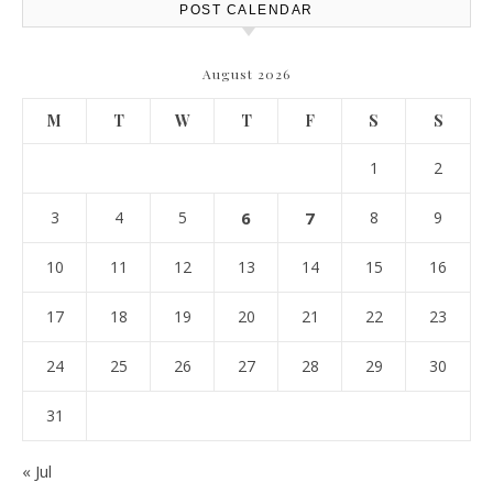
POST CALENDAR
August 2026
M
T
W
T
F
S
S
1
2
3
4
5
6
7
8
9
10
11
12
13
14
15
16
17
18
19
20
21
22
23
24
25
26
27
28
29
30
31
« Jul