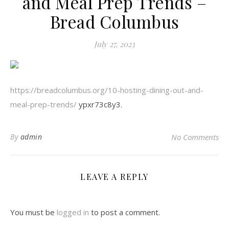
and Meal Prep Trends –
Bread Columbus
July 27, 2023
https://breadcolumbus.org/10-hosting-dining-out-and-
meal-prep-trends/
ypxr73c8y3.
By
admin
No Comments
LEAVE A REPLY
You must be
logged in
to post a comment.