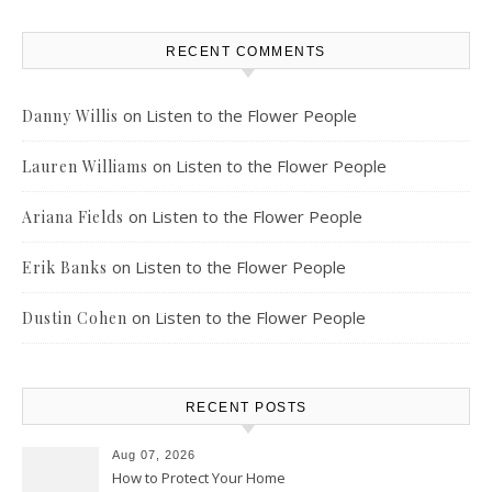
RECENT COMMENTS
on
Listen to the Flower People
Danny Willis
on
Listen to the Flower People
Lauren Williams
on
Listen to the Flower People
Ariana Fields
on
Listen to the Flower People
Erik Banks
on
Listen to the Flower People
Dustin Cohen
RECENT POSTS
Aug 07, 2026
How to Protect Your Home