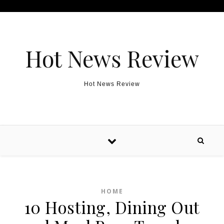
Skip to content
Hot News Review
Hot News Review
HOME
10 Hosting, Dining Out