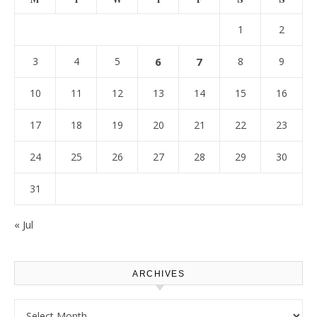
1
2
3
4
5
6
7
8
9
10
11
12
13
14
15
16
17
18
19
20
21
22
23
24
25
26
27
28
29
30
31
« Jul
ARCHIVES
Archives