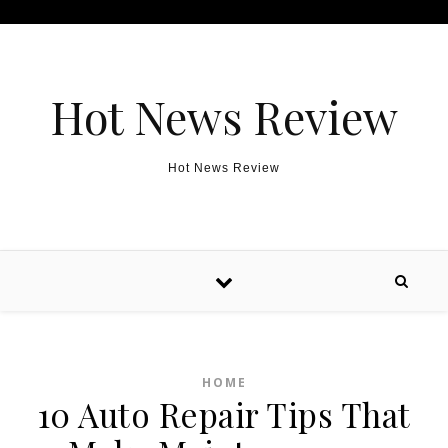
Skip to content
Hot News Review
Hot News Review
HOME
10 Auto Repair Tips That