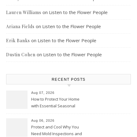
on
Listen to the Flower People
Lauren Williams
on
Listen to the Flower People
Ariana Fields
on
Listen to the Flower People
Erik Banks
on
Listen to the Flower People
Dustin Cohen
RECENT POSTS
Aug 07, 2026
How to Protect Your Home
with Essential Seasonal
Upkeep – Remodel your Nest
Aug 06, 2026
Protect and Cool Why You
Need Mold Inspections and