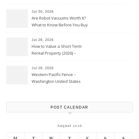
HVAC Upgrades
Jul 30, 2026
Are Robot Vacuums Worth It?
What to Know Before You Buy
Jul 28, 2026
How to Value a Short Term
Rental Property (2026) –
Personal Finance Article
Jul 28, 2026
Western Pacific Fence –
Washington United States
POST CALENDAR
August 2026
M
T
W
T
F
S
S