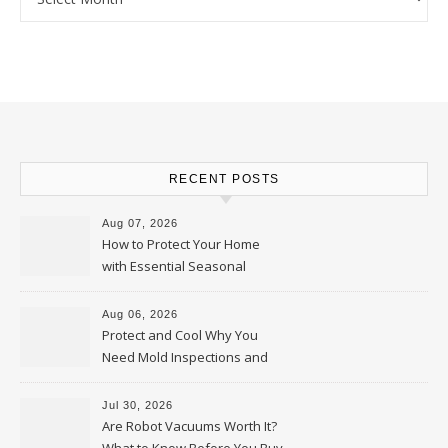
RECENT POSTS
Aug 07, 2026
How to Protect Your Home
with Essential Seasonal
Upkeep – Remodel your Nest
Aug 06, 2026
Protect and Cool Why You
Need Mold Inspections and
HVAC Upgrades
Jul 30, 2026
Are Robot Vacuums Worth It?