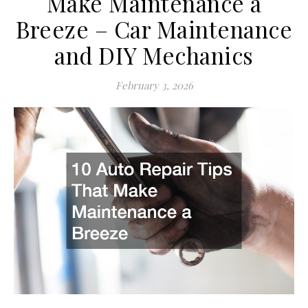
Make Maintenance a
Breeze – Car Maintenance
and DIY Mechanics
February 3, 2026