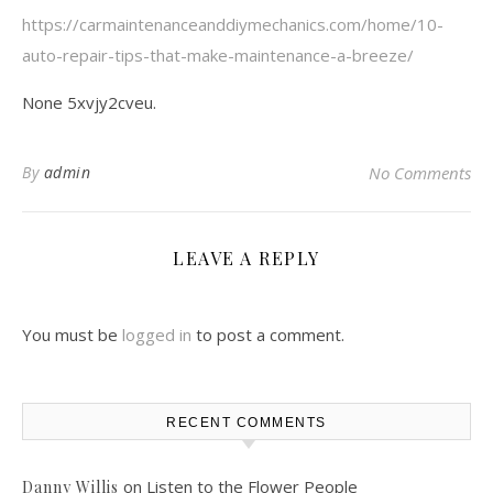
https://carmaintenanceanddiymechanics.com/home/10-
auto-repair-tips-that-make-maintenance-a-breeze/
None 5xvjy2cveu.
By
admin
No Comments
LEAVE A REPLY
You must be
logged in
to post a comment.
RECENT COMMENTS
on
Listen to the Flower People
Danny Willis