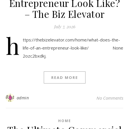
Entrepreneur Look Like?
– The Biz Elevator
July 7, 2026
h
ttps://thebizelevator.com/home/what-does-the-
life-of-an-entrepreneur-look-like/ None
2ozc2bxdkj.
READ MORE
admin
No Comments
HOME