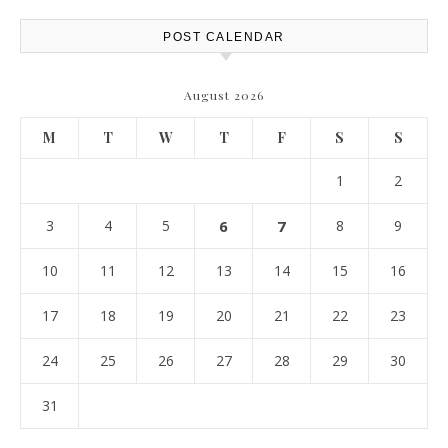
POST CALENDAR
August 2026
M
T
W
T
F
S
S
1
2
3
4
5
6
7
8
9
10
11
12
13
14
15
16
17
18
19
20
21
22
23
24
25
26
27
28
29
30
31