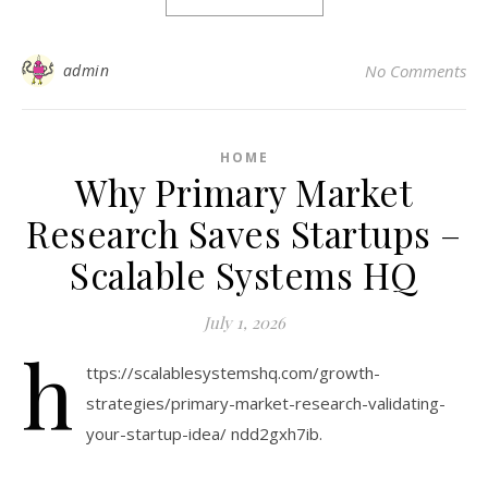
admin
No Comments
HOME
Why Primary Market
Research Saves Startups –
Scalable Systems HQ
July 1, 2026
h
ttps://scalablesystemshq.com/growth-
strategies/primary-market-research-validating-
your-startup-idea/ ndd2gxh7ib.