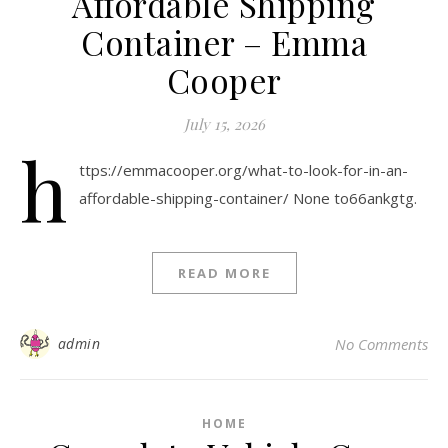
Affordable Shipping
Container – Emma
Cooper
July 15, 2026
h
ttps://emmacooper.org/what-to-look-for-in-an-
affordable-shipping-container/ None to66ankgtg.
READ MORE
admin
No Comments
HOME