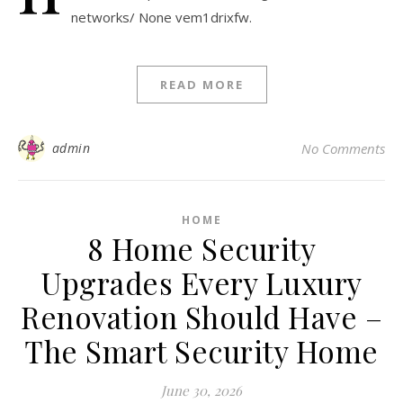
networks/ None vem1drixfw.
READ MORE
admin
No Comments
HOME
8 Home Security
Upgrades Every Luxury
Renovation Should Have –
The Smart Security Home
June 30, 2026