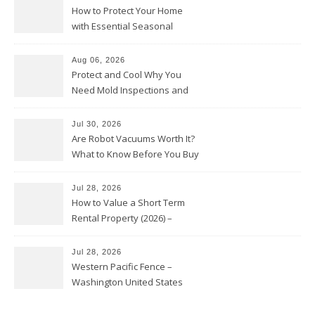
How to Protect Your Home
with Essential Seasonal
Upkeep – Remodel your Nest
Aug 06, 2026
Protect and Cool Why You
Need Mold Inspections and
HVAC Upgrades
Jul 30, 2026
Are Robot Vacuums Worth It?
What to Know Before You Buy
Jul 28, 2026
How to Value a Short Term
Rental Property (2026) –
Personal Finance Article
Jul 28, 2026
Western Pacific Fence –
Washington United States