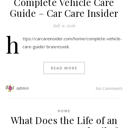
Complete Vehicle Care
Guide – Car Care Insider
July 9, 2026
h
ttps://carcareinsider.com/home/complete-vehicle-
care-guide/ braxresxek.
READ MORE
admin
No Comments
HOME
What Does the Life of an