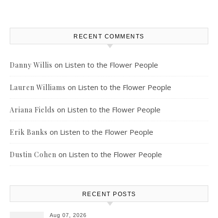
RECENT COMMENTS
on
Listen to the Flower People
Danny Willis
on
Listen to the Flower People
Lauren Williams
on
Listen to the Flower People
Ariana Fields
on
Listen to the Flower People
Erik Banks
on
Listen to the Flower People
Dustin Cohen
RECENT POSTS
Aug 07, 2026