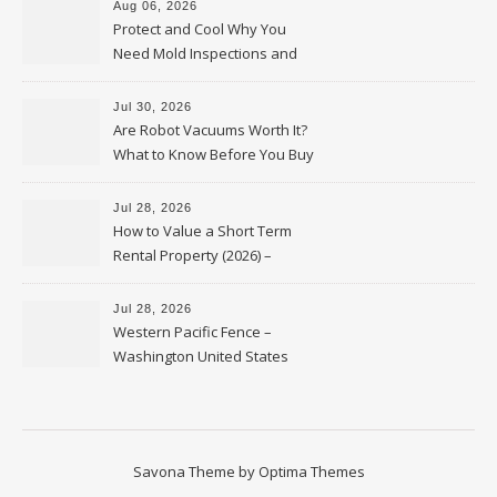
Aug 06, 2026
Protect and Cool Why You
Need Mold Inspections and
HVAC Upgrades
Jul 30, 2026
Are Robot Vacuums Worth It?
What to Know Before You Buy
Jul 28, 2026
How to Value a Short Term
Rental Property (2026) –
Personal Finance Article
Jul 28, 2026
Western Pacific Fence –
Washington United States
Savona Theme by
Optima Themes