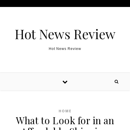
Skip to content
Hot News Review
Hot News Review
HOME
What to Look for in an