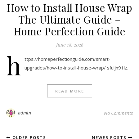
How to Install House Wrap
The Ultimate Guide –
Home Perfection Guide
June 18, 2026
h
ttps://homeperfectionguide.com/smart-
upgrades/how-to-install-house-wrap/ sfuljn91lz.
READ MORE
admin
No Comments
OLDER POSTS
NEWER POSTS