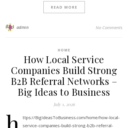
READ MORE
admin
No Comments
HOME
How Local Service
Companies Build Strong
B2B Referral Networks –
Big Ideas to Business
July 1, 2026
h
ttps://BigIdeasToBusiness.com/home/how-local-
service-companies-build-strong-b2b-referral-