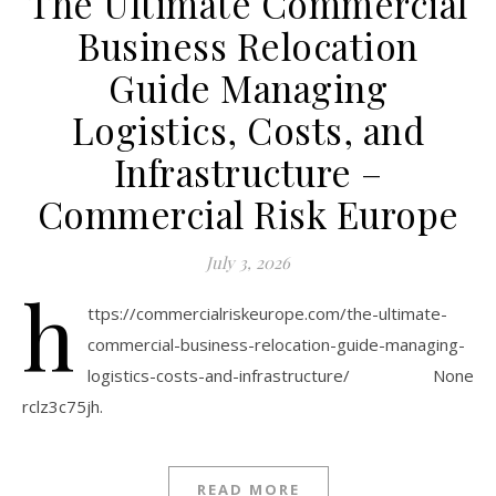
The Ultimate Commercial
Business Relocation
Guide Managing
Logistics, Costs, and
Infrastructure –
Commercial Risk Europe
July 3, 2026
h
ttps://commercialriskeurope.com/the-ultimate-
commercial-business-relocation-guide-managing-
logistics-costs-and-infrastructure/ None
rclz3c75jh.
READ MORE