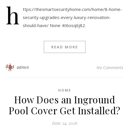
h
ttps://thesmartsecurityhome.com/home/8-home-
security-upgrades-every-luxury-renovation-
should-have/ None 4t6osq6j82.
READ MORE
admin
No Comments
HOME
How Does an Inground
Pool Cover Get Installed?
June 24, 2026