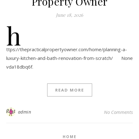
Property Owner
June 18, 2026
h
ttps://thepracticalpropertyowner.com/home/planning-a-
luxury-kitchen-and-bath-renovation-from-scratch/ None
vda18dbq6f.
READ MORE
admin
No Comments
HOME