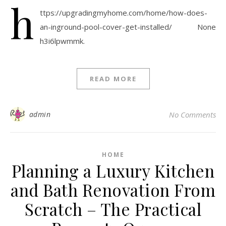
h
ttps://upgradingmyhome.com/home/how-does-
an-inground-pool-cover-get-installed/ None
h3i6lpwmmk.
READ MORE
admin
No Comments
HOME
Planning a Luxury Kitchen
and Bath Renovation From
Scratch – The Practical