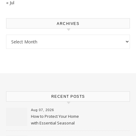
« Jul
ARCHIVES
Archives
RECENT POSTS
Aug 07, 2026
How to Protect Your Home
with Essential Seasonal
Upkeep – Remodel your Nest